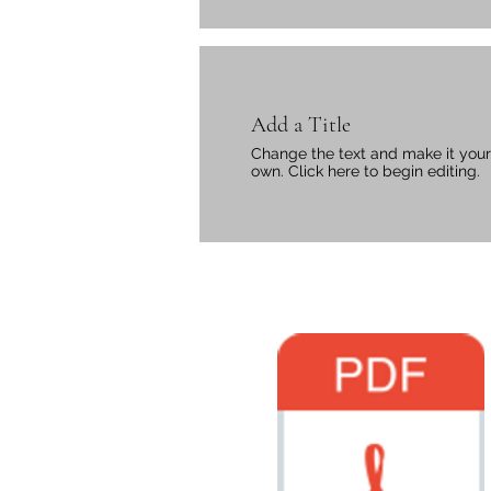
Add a Title
Change the text and make it your
own. Click here to begin editing.