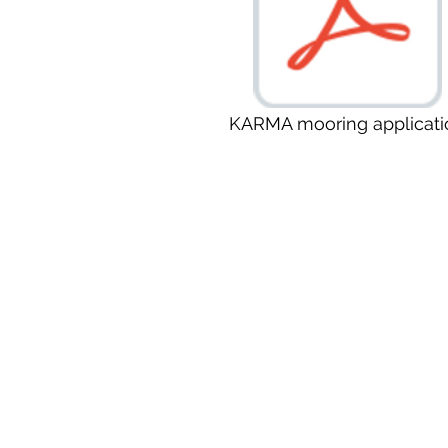
KARMA mooring applicati