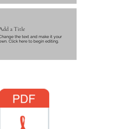
Add a Title
Change the text and make it your
own. Click here to begin editing.