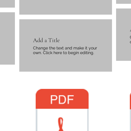
Add a Title
Change the text and make it your
own. Click here to begin editing.