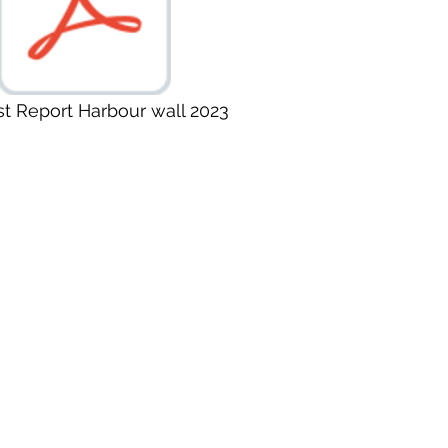
st Report Harbour wall 2023