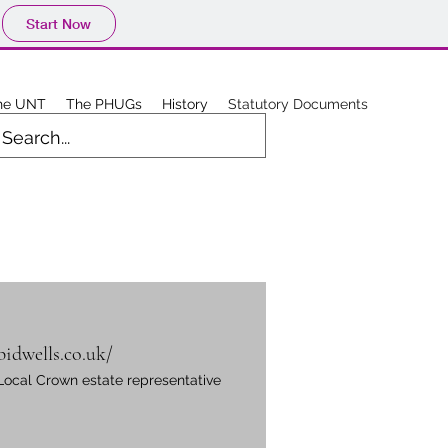
Start Now
he UNT
The PHUGs
History
Statutory Documents
bidwells.co.uk/
Local Crown estate representative