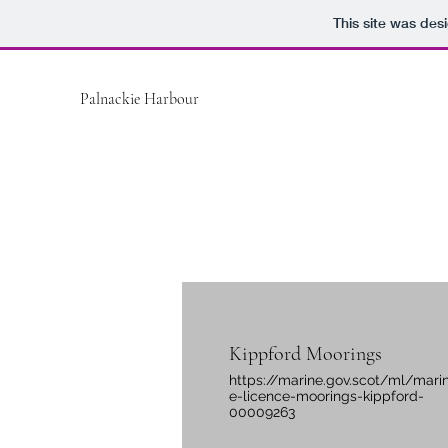
This site was des
Palnackie Harbour
Kippford Moorings
https://marine.gov.scot/ml/mari
e-licence-moorings-kippford-
00009263