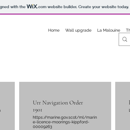
igned with the
.com
website builder. Create your website today.
Home
Wall upgrade
La Malouine
T
Urr Navigation Order
1901
n
https://marine.gov.scot/ml/marin
e-licence-moorings-kippford-
00009263