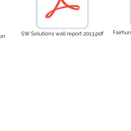
Fairhur
SW Solutions wall report 2013.pdf
on